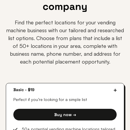
company
Find the perfect locations for your vending
machine business with our tailored and researched
list options. Choose from plans that include a list
of 50+ locations in your area, complete with
business name, phone number, and address for
each potential placement opportunity.
Basic - $19
Perfect if you’re looking for a simple list
Buy now →
50+ potential vending machine locations tailored