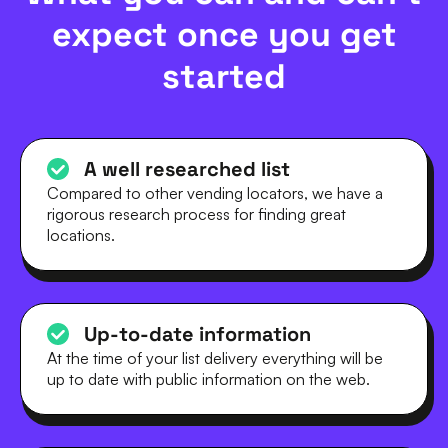
expect once you get
started
A well researched list
Compared to other vending locators, we have a
rigorous research process for finding great
locations.
Up-to-date information
At the time of your list delivery everything will be
up to date with public information on the web.