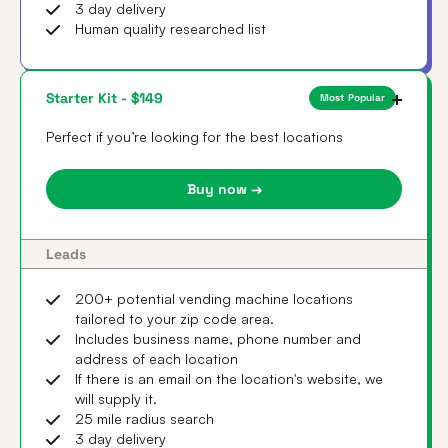
3 day delivery
Human quality researched list
Starter Kit - $149
Most Popular
Perfect if you’re looking for the best locations
Buy now →
Leads
200+ potential vending machine locations
tailored to your zip code area.
Includes business name, phone number and
address of each location
If there is an email on the location's website, we
will supply it.
25 mile radius search
3 day delivery