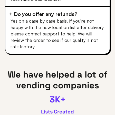
Do you offer any refunds?
Yes on a case by case basis, if you're not
happy with the new location list after delivery
please contact support to help! We will
review the order to see if our quality is not
satisfactory.
We have helped a lot of
vending companies
3K+
Lists Created