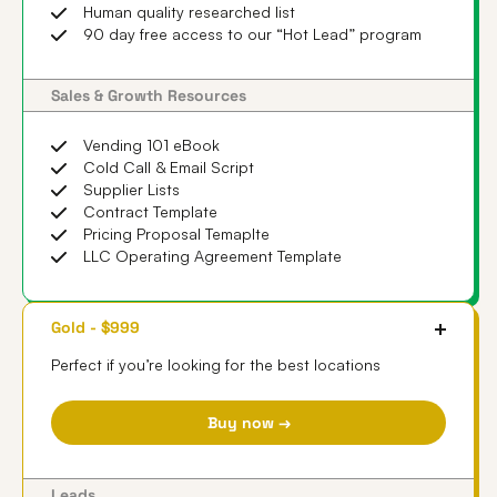
Human quality researched list
90 day free access to our “Hot Lead” program
Sales & Growth Resources
Vending 101 eBook
Cold Call & Email Script
Supplier Lists
Contract Template
Pricing Proposal Temaplte
LLC Operating Agreement Template
Gold - $999
Perfect if you’re looking for the best locations
Buy now →
Leads