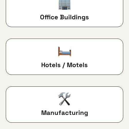
Office Buildings
Hotels / Motels
Manufacturing