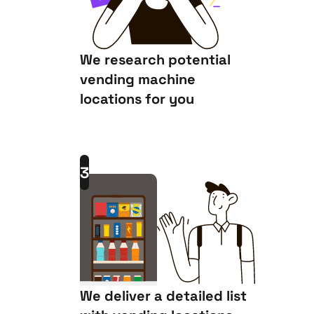
We research potential
vending machine
locations for you
3
We deliver a detailed list