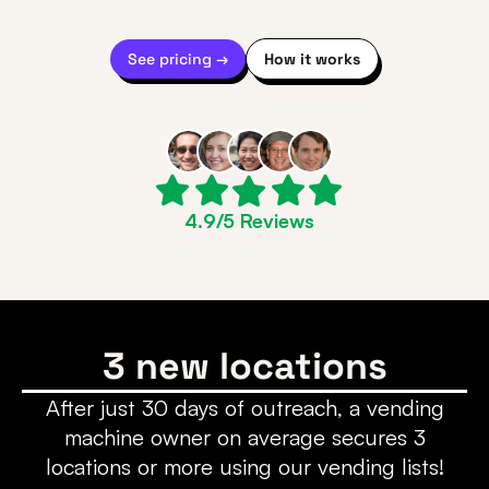
See pricing →
How it works
4.9/5 Reviews
3 new locations
After just 30 days of outreach, a vending
machine owner on average secures 3
locations or more using our vending lists!