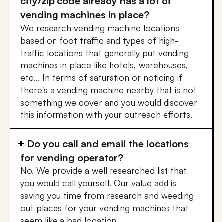
city/zip code already has a lot of
vending machines in place?
We research vending machine locations
based on foot traffic and types of high-
traffic locations that generally put vending
machines in place like hotels, warehouses,
etc... In terms of saturation or noticing if
there's a vending machine nearby that is not
something we cover and you would discover
this information with your outreach efforts.
Do you call and email the locations
for vending operator?
No. We provide a well researched list that
you would call yourself. Our value add is
saving you time from research and weeding
out places for your vending machines that
seem like a bad location.