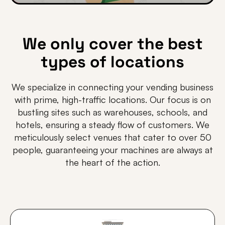
We only cover the best
types of locations
We specialize in connecting your vending business
with prime, high-traffic locations. Our focus is on
bustling sites such as warehouses, schools, and
hotels, ensuring a steady flow of customers. We
meticulously select venues that cater to over 50
people, guaranteeing your machines are always at
the heart of the action.