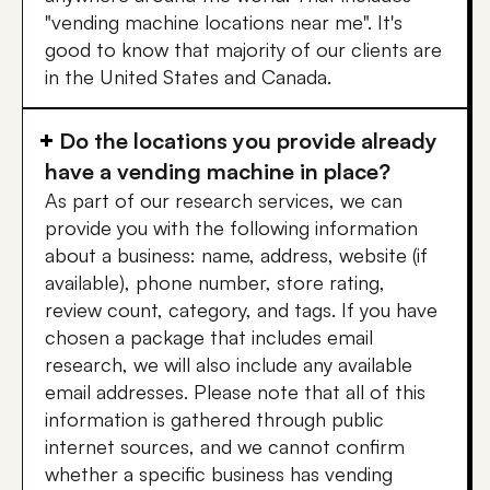
"vending machine locations near me". It's
good to know that majority of our clients are
in the United States and Canada.
Do the locations you provide already
have a vending machine in place?
As part of our research services, we can
provide you with the following information
about a business: name, address, website (if
available), phone number, store rating,
review count, category, and tags. If you have
chosen a package that includes email
research, we will also include any available
email addresses. Please note that all of this
information is gathered through public
internet sources, and we cannot confirm
whether a specific business has vending