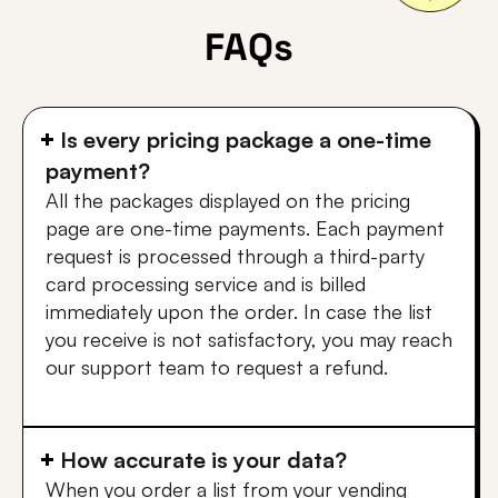
FAQs
Is every pricing package a one-time
payment?
All the packages displayed on the pricing
page are one-time payments. Each payment
request is processed through a third-party
card processing service and is billed
immediately upon the order. In case the list
you receive is not satisfactory, you may reach
our support team to request a refund.
How accurate is your data?
When you order a list from your vending