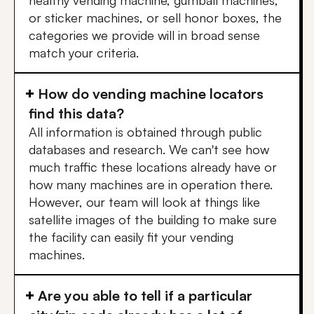
healthy vending machine, gumball machines,
or sticker machines, or sell honor boxes, the
categories we provide will in broad sense
match your criteria.
How do vending machine locators
find this data?
All information is obtained through public
databases and research. We can't see how
much traffic these locations already have or
how many machines are in operation there.
However, our team will look at things like
satellite images of the building to make sure
the facility can easily fit your vending
machines.
Are you able to tell if a particular