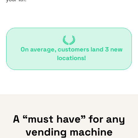
On average, customers land 3 new
locations!
A “must have” for any
vending machine