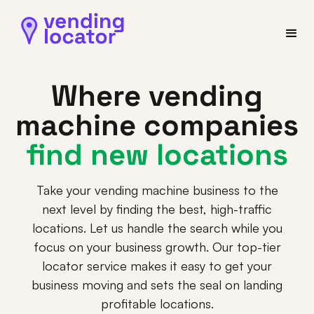
Where vending
machine companies
find new locations
Take your vending machine business to the
next level by finding the best, high-traffic
locations. Let us handle the search while you
focus on your business growth. Our top-tier
locator service makes it easy to get your
business moving and sets the seal on landing
profitable locations.