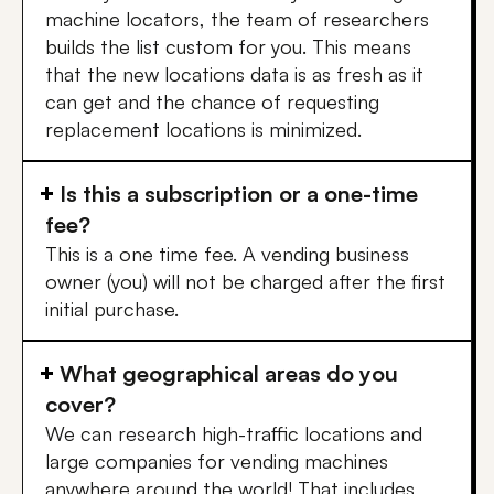
machine locators, the team of researchers
builds the list custom for you. This means
that the new locations data is as fresh as it
can get and the chance of requesting
replacement locations is minimized.
Is this a subscription or a one-time
fee?
This is a one time fee. A vending business
owner (you) will not be charged after the first
initial purchase.
What geographical areas do you
cover?
We can research high-traffic locations and
large companies for vending machines
anywhere around the world! That includes