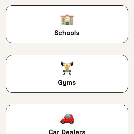
Schools
Gyms
Car Dealers