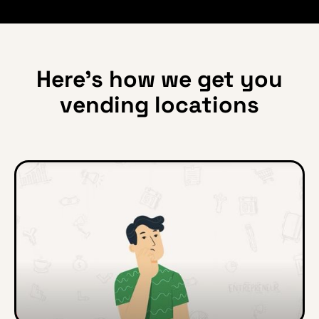
Here’s how we get you
vending locations