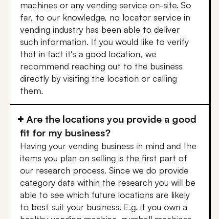
machines or any vending service on-site. So
far, to our knowledge, no locator service in
vending industry has been able to deliver
such information. If you would like to verify
that in fact it's a good location, we
recommend reaching out to the business
directly by visiting the location or calling
them.
Are the locations you provide a good
fit for my business?
Having your vending business in mind and the
items you plan on selling is the first part of
our research process. Since we do provide
category data within the research you will be
able to see which future locations are likely
to best suit your business. E.g. if you own a