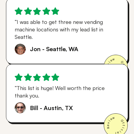
“I was able to get three new vending
machine locations with my lead list in
Seattle.
Jon - Seattle, WA
“This list is huge! Well worth the price
thank you.
Bill - Austin, TX