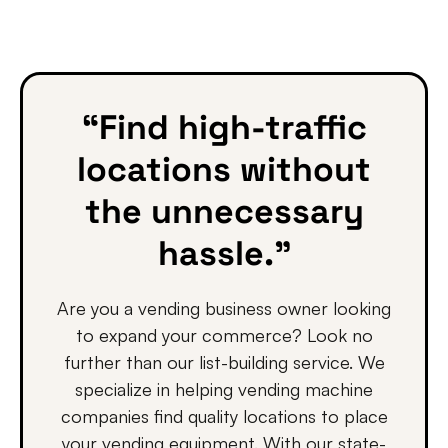
“Find high-traffic
locations without
the unnecessary
hassle.”
Are you a vending business owner looking
to expand your commerce? Look no
further than our list-building service. We
specialize in helping vending machine
companies find quality locations to place
your vending equipment. With our state-