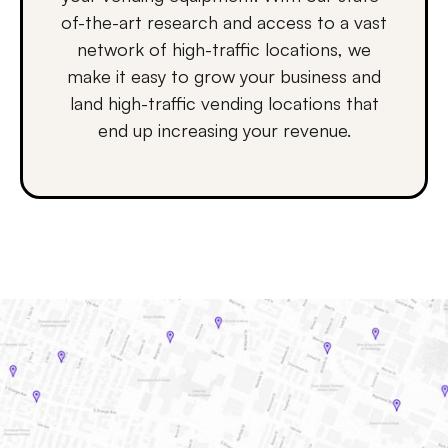
of-the-art research and access to a vast
network of high-traffic locations, we
make it easy to grow your business and
land high-traffic vending locations that
end up increasing your revenue.
How it works