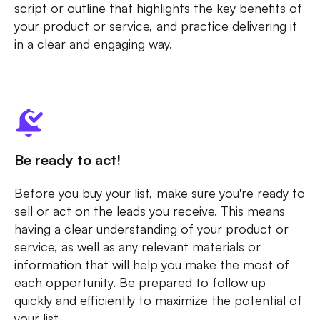
script or outline that highlights the key benefits of
your product or service, and practice delivering it
in a clear and engaging way.
Be ready to act!
Before you buy your list, make sure you're ready to
sell or act on the leads you receive. This means
having a clear understanding of your product or
service, as well as any relevant materials or
information that will help you make the most of
each opportunity. Be prepared to follow up
quickly and efficiently to maximize the potential of
your list.