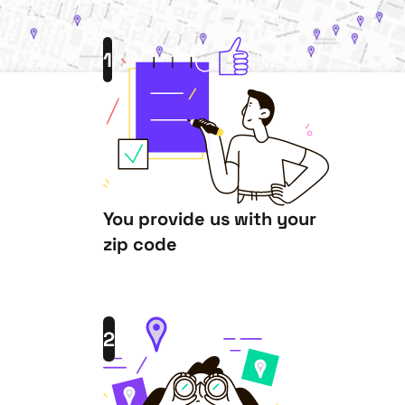
1
You provide us with your
zip code
2