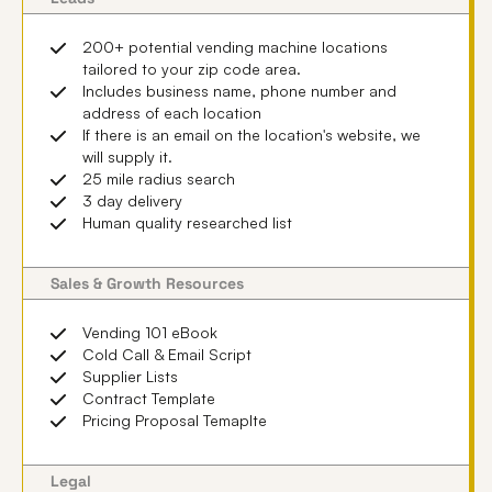
200+ potential vending machine locations
tailored to your zip code area.
Includes business name, phone number and
address of each location
If there is an email on the location's website, we
will supply it.
25 mile radius search
3 day delivery
Human quality researched list
Sales & Growth Resources
Vending 101 eBook
Cold Call & Email Script
Supplier Lists
Contract Template
Pricing Proposal Temaplte
Legal