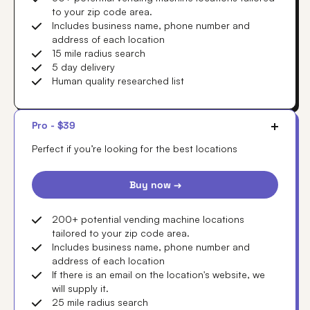
to your zip code area.
Includes business name, phone number and
address of each location
15 mile radius search
5 day delivery
Human quality researched list
Pro - $39
Perfect if you’re looking for the best locations
Buy now →
200+ potential vending machine locations
tailored to your zip code area.
Includes business name, phone number and
address of each location
If there is an email on the location's website, we
will supply it.
25 mile radius search