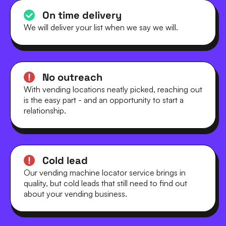
On time delivery
We will deliver your list when we say we will.
No outreach
With vending locations neatly picked, reaching out
is the easy part - and an opportunity to start a
relationship.
Cold lead
Our vending machine locator service brings in
quality, but cold leads that still need to find out
about your vending business.