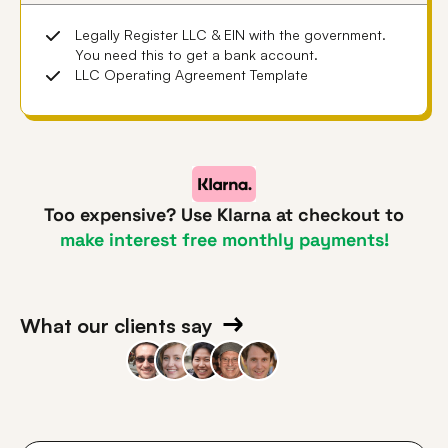
Legally Register LLC & EIN with the government.
You need this to get a bank account.
LLC Operating Agreement Template
Too expensive? Use Klarna at checkout to
make interest free monthly payments!
What our clients say