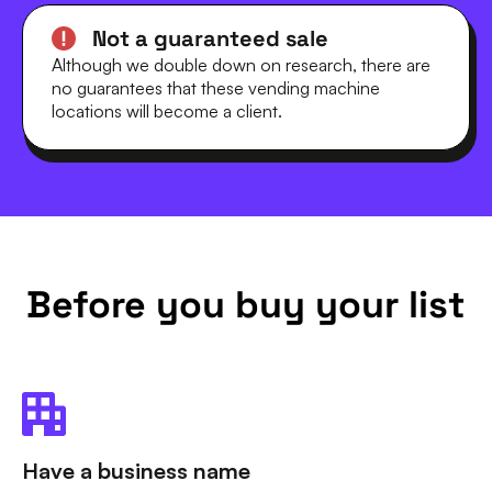
Not a guaranteed sale
Although we double down on research, there are
no guarantees that these vending machine
locations will become a client.
Before you buy your list
Have a business name