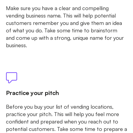
Make sure you have a clear and compelling
vending business name. This will help potential
customers remember you and give them an idea
of what you do. Take some time to brainstorm
and come up with a strong, unique name for your
business.
Practice your pitch
Before you buy your list of vending locations,
practice your pitch. This will help you feel more
confident and prepared when you reach out to
potential customers. Take some time to prepare a