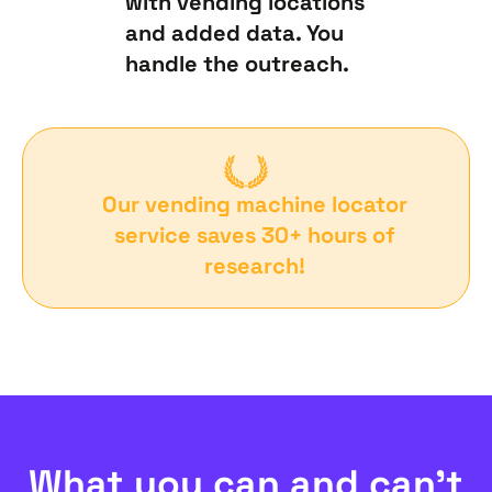
with vending locations
and added data. You
handle the outreach.
Our vending machine locator
service saves 30+ hours of
research!
What you can and can’t