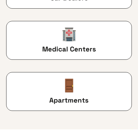
Medical Centers
Apartments